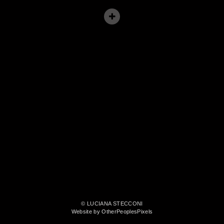
© LUCIANA STECCONI
Website by OtherPeoplesPixels