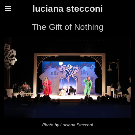
luciana stecconi
The Gift of Nothing
Photo by Luciana Stecconi