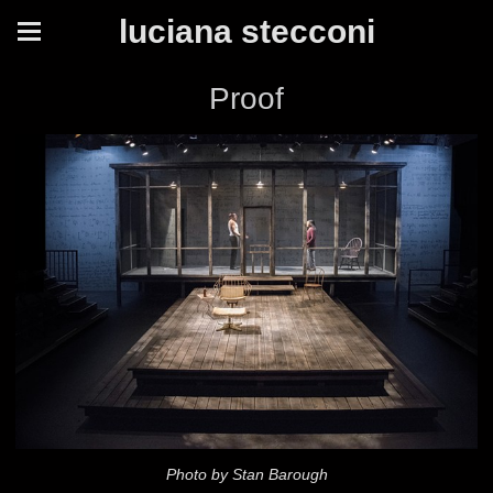
luciana stecconi
Proof
Photo by Stan Barough