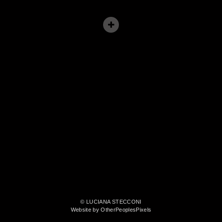
© LUCIANA STECCONI
Website by OtherPeoplesPixels