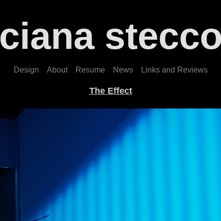
uciana stecco
Design
About
Resume
News
Links and Reviews
The Effect