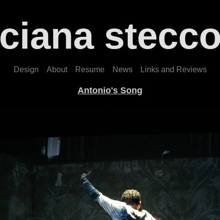
uciana stecco
Design
About
Resume
News
Links and Reviews
Antonio's Song